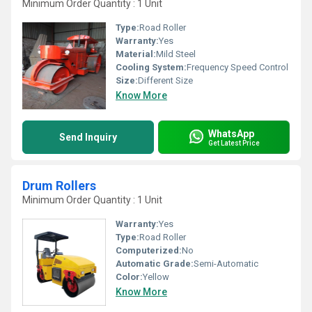
Minimum Order Quantity : 1 Unit
Type:
Road Roller
Warranty:
Yes
Material:
Mild Steel
Cooling System:
Frequency Speed Control
Size:
Different Size
Know More
WhatsApp
Send Inquiry
Get Latest Price
Drum Rollers
Minimum Order Quantity : 1 Unit
Warranty:
Yes
Type:
Road Roller
Computerized:
No
Automatic Grade:
Semi-Automatic
Color:
Yellow
Know More