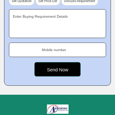
Get Quotation
Get Price List
Discuss Requirement
Enter Buying Requirement Details
Mobile number