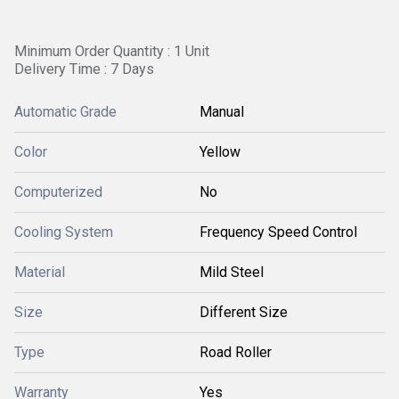
Minimum Order Quantity : 1 Unit
Delivery Time : 7 Days
Automatic Grade
Manual
Color
Yellow
Computerized
No
Cooling System
Frequency Speed Control
Material
Mild Steel
Size
Different Size
Type
Road Roller
Warranty
Yes