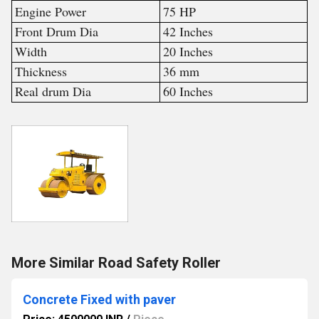
Engine Power
75 HP
Front Drum Dia
42 Inches
Width
20 Inches
Thickness
36 mm
Real drum Dia
60 Inches
More Similar Road Safety Roller
Concrete Fixed with paver