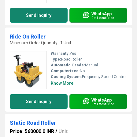
WhatsApp
Send Inquiry
Get Latest Price
Ride On Roller
Minimum Order Quantity : 1 Unit
Warranty:
Yes
Type:
Road Roller
Automatic Grade:
Manual
Computerized:
No
Cooling System:
Frequency Speed Control
Know More
WhatsApp
Send Inquiry
Get Latest Price
Static Road Roller
Price: 560000.0 INR
/
Unit