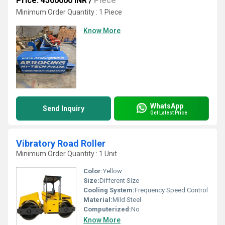
Price: 4500000 INR
/
Piece
Minimum Order Quantity : 1 Piece
Know More
WhatsApp
Send Inquiry
Get Latest Price
Vibratory Road Roller
Minimum Order Quantity : 1 Unit
Color:
Yellow
Size:
Different Size
Cooling System:
Frequency Speed Control
Material:
Mild Steel
Computerized:
No
Know More