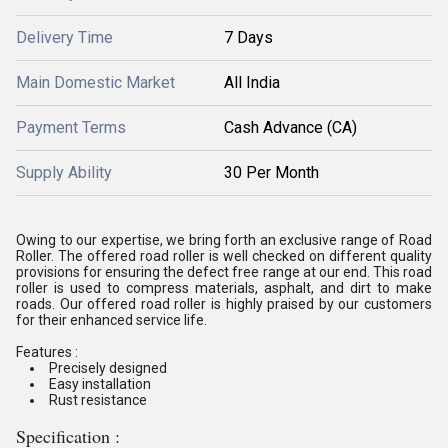
Delivery Time
7 Days
Main Domestic Market
All India
Payment Terms
Cash Advance (CA)
Supply Ability
30 Per Month
Owing to our expertise, we bring forth an exclusive range of
Road
Roller
. The offered road roller is well checked on different quality
provisions for ensuring the defect free range at our end. This road
roller is used to compress materials, asphalt, and dirt to make
roads. Our offered road roller is highly praised by our customers
for their enhanced service life.
Features :
Precisely designed
Easy installation
Rust resistance
Specification :