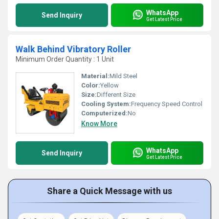
WhatsApp
Send Inquiry
Get Latest Price
Walk Behind Vibratory Roller
Minimum Order Quantity : 1 Unit
Material:
Mild Steel
Color:
Yellow
Size:
Different Size
Cooling System:
Frequency Speed Control
Computerized:
No
Know More
WhatsApp
Send Inquiry
Get Latest Price
Share a Quick Message with us