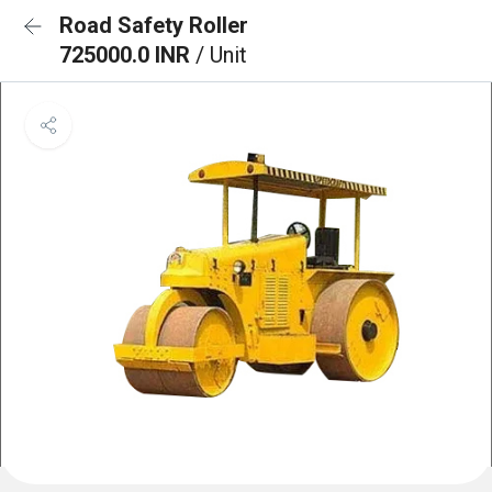
Road Safety Roller
725000.0 INR
/ Unit